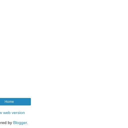
Home
w web version
red by
Blogger
.