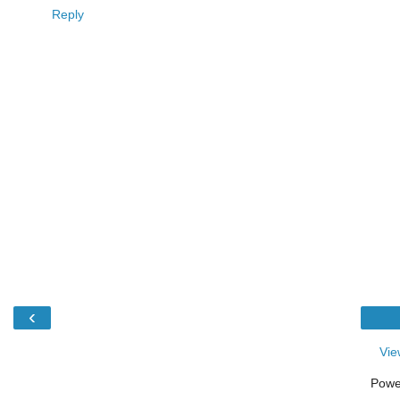
Reply
‹
Vie
Powe