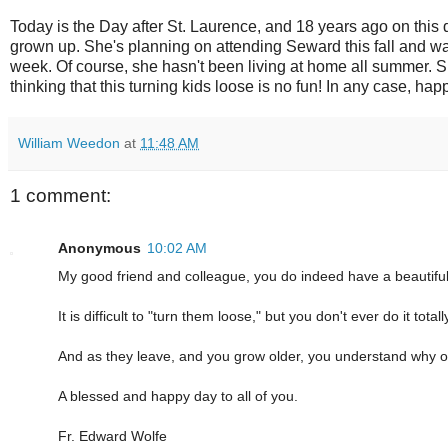
Today is the Day after St. Laurence, and 18 years ago on this d
grown up. She's planning on attending Seward this fall and wa
week. Of course, she hasn't been living at home all summer. 
thinking that this turning kids loose is no fun! In any case, h
William Weedon
at
11:48 AM
1 comment:
Anonymous
10:02 AM
My good friend and colleague, you do indeed have a beautiful
It is difficult to "turn them loose," but you don't ever do it totall
And as they leave, and you grow older, you understand why ou
A blessed and happy day to all of you.
Fr. Edward Wolfe