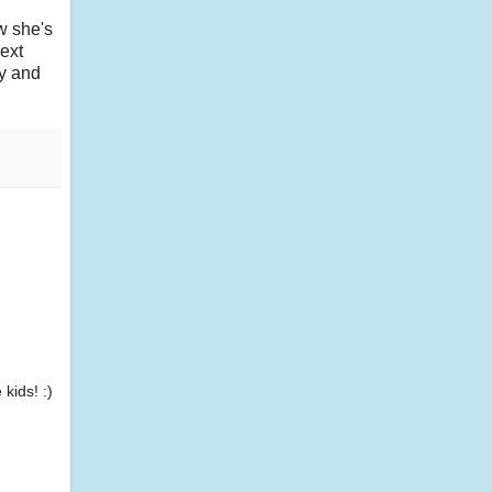
w she's
ext
dy and
kids! :)