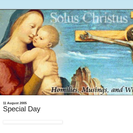
11 August 2005
Special Day