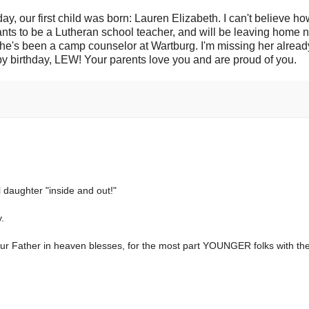
ay, our first child was born: Lauren Elizabeth. I can't believe ho
nts to be a Lutheran school teacher, and will be leaving home n
She's been a camp counselor at Wartburg. I'm missing her alrea
appy birthday, LEW! Your parents love you and are proud of you.
 daughter "inside and out!"
y.
r Father in heaven blesses, for the most part YOUNGER folks with the 