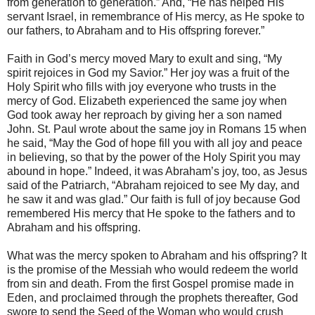
from generation to generation.” And, “He has helped His
servant Israel, in remembrance of His mercy, as He spoke to
our fathers, to Abraham and to His offspring forever.”
Faith in God’s mercy moved Mary to exult and sing, “My
spirit rejoices in God my Savior.” Her joy was a fruit of the
Holy Spirit who fills with joy everyone who trusts in the
mercy of God. Elizabeth experienced the same joy when
God took away her reproach by giving her a son named
John. St. Paul wrote about the same joy in Romans 15 when
he said, “May the God of hope fill you with all joy and peace
in believing, so that by the power of the Holy Spirit you may
abound in hope.” Indeed, it was Abraham’s joy, too, as Jesus
said of the Patriarch, “Abraham rejoiced to see My day, and
he saw it and was glad.” Our faith is full of joy because God
remembered His mercy that He spoke to the fathers and to
Abraham and his offspring.
What was the mercy spoken to Abraham and his offspring? It
is the promise of the Messiah who would redeem the world
from sin and death. From the first Gospel promise made in
Eden, and proclaimed through the prophets thereafter, God
swore to send the Seed of the Woman who would crush