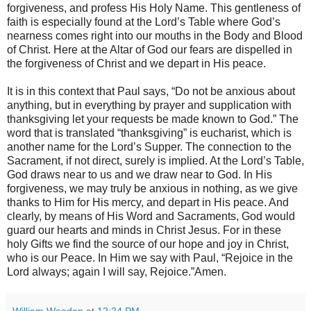
forgiveness, and profess His Holy Name. This gentleness of
faith is especially found at the Lord’s Table where God’s
nearness comes right into our mouths in the Body and Blood
of Christ. Here at the Altar of God our fears are dispelled in
the forgiveness of Christ and we depart in His peace.
It is in this context that Paul says, “Do not be anxious about
anything, but in everything by prayer and supplication with
thanksgiving let your requests be made known to God.” The
word that is translated “thanksgiving” is eucharist, which is
another name for the Lord’s Supper. The connection to the
Sacrament, if not direct, surely is implied. At the Lord’s Table,
God draws near to us and we draw near to God. In His
forgiveness, we may truly be anxious in nothing, as we give
thanks to Him for His mercy, and depart in His peace. And
clearly, by means of His Word and Sacraments, God would
guard our hearts and minds in Christ Jesus. For in these
holy Gifts we find the source of our hope and joy in Christ,
who is our Peace. In Him we say with Paul, “Rejoice in the
Lord always; again I will say, Rejoice.”Amen.
William Weedon
at
12:24 PM