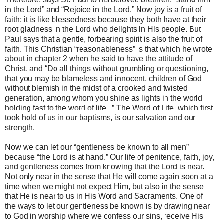
in the Lord” and “Rejoice in the Lord.” Now joy is a fruit of
faith; it is like blessedness because they both have at their
root gladness in the Lord who delights in His people. But
Paul says that a gentle, forbearing spirit is also the fruit of
faith. This Christian “reasonableness” is that which he wrote
about in chapter 2 when he said to have the attitude of
Christ, and “Do all things without grumbling or questioning,
that you may be blameless and innocent, children of God
without blemish in the midst of a crooked and twisted
generation, among whom you shine as lights in the world
holding fast to the word of life...” The Word of Life, which first
took hold of us in our baptisms, is our salvation and our
strength.
Now we can let our “gentleness be known to all men”
because “the Lord is at hand.” Our life of penitence, faith, joy,
and gentleness comes from knowing that the Lord is near.
Not only near in the sense that He will come again soon at a
time when we might not expect Him, but also in the sense
that He is near to us in His Word and Sacraments. One of
the ways to let our gentleness be known is by drawing near
to God in worship where we confess our sins, receive His