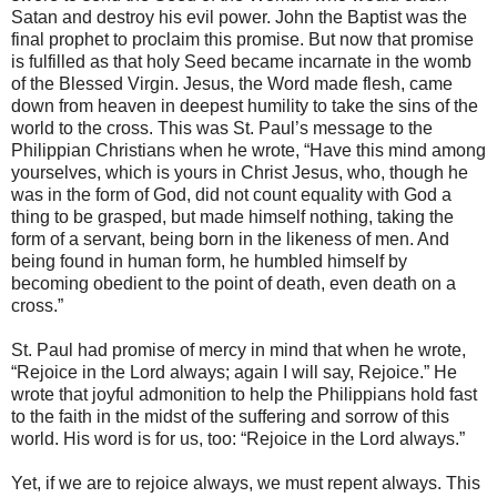
Satan and destroy his evil power. John the Baptist was the
final prophet to proclaim this promise. But now that promise
is fulfilled as that holy Seed became incarnate in the womb
of the Blessed Virgin. Jesus, the Word made flesh, came
down from heaven in deepest humility to take the sins of the
world to the cross. This was St. Paul’s message to the
Philippian Christians when he wrote, “Have this mind among
yourselves, which is yours in Christ Jesus, who, though he
was in the form of God, did not count equality with God a
thing to be grasped, but made himself nothing, taking the
form of a servant, being born in the likeness of men. And
being found in human form, he humbled himself by
becoming obedient to the point of death, even death on a
cross.”
St. Paul had promise of mercy in mind that when he wrote,
“Rejoice in the Lord always; again I will say, Rejoice.” He
wrote that joyful admonition to help the Philippians hold fast
to the faith in the midst of the suffering and sorrow of this
world. His word is for us, too: “Rejoice in the Lord always.”
Yet, if we are to rejoice always, we must repent always. This