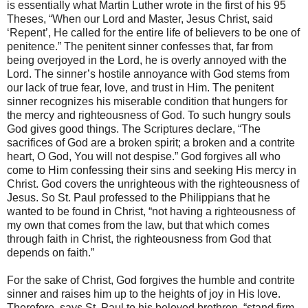
is essentially what Martin Luther wrote in the first of his 95
Theses, “When our Lord and Master, Jesus Christ, said
‘Repent’, He called for the entire life of believers to be one of
penitence.” The penitent sinner confesses that, far from
being overjoyed in the Lord, he is overly annoyed with the
Lord. The sinner’s hostile annoyance with God stems from
our lack of true fear, love, and trust in Him. The penitent
sinner recognizes his miserable condition that hungers for
the mercy and righteousness of God. To such hungry souls
God gives good things. The Scriptures declare, “The
sacrifices of God are a broken spirit; a broken and a contrite
heart, O God, You will not despise.” God forgives all who
come to Him confessing their sins and seeking His mercy in
Christ. God covers the unrighteous with the righteousness of
Jesus. So St. Paul professed to the Philippians that he
wanted to be found in Christ, “not having a righteousness of
my own that comes from the law, but that which comes
through faith in Christ, the righteousness from God that
depends on faith.”
For the sake of Christ, God forgives the humble and contrite
sinner and raises him up to the heights of joy in His love.
Therefore, says St. Paul to his beloved brethren, “stand firm