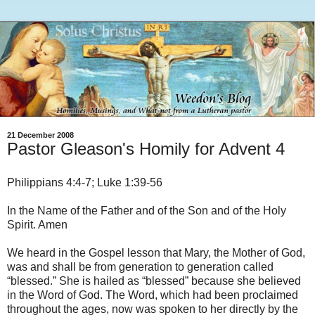
21 December 2008
Pastor Gleason's Homily for Advent 4
Philippians 4:4-7; Luke 1:39-56
In the Name of the Father and of the Son and of the Holy
Spirit. Amen
We heard in the Gospel lesson that Mary, the Mother of God,
was and shall be from generation to generation called
“blessed.” She is hailed as “blessed” because she believed
in the Word of God. The Word, which had been proclaimed
throughout the ages, now was spoken to her directly by the