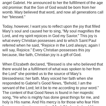
angel Gabriel. He announced to her the fulfillment of the age
old promise: that the Son of God would be born from her
womb. Mary believed that word, and now all generations call
her “blessed.”
Today, however, I want you to reflect upon the joy that filled
Mary’s soul and caused her to sing, “My soul magnifies the
Lord, and my spirit rejoices in God my Savior.” This joy is
what every Christian possesses and to which Saint Paul
referred when he said, “Rejoice in the Lord always; again I
will say, Rejoice.” Every Christian possesses this joy
because, like faith, Christian joy is a gift of God.
When Elizabeth declared, “Blessed is she who believed that
there would be a fulfillment of what was spoken to her from
the Lord” she pointed us to the source of Mary’s
blessedness: her faith. Mary voiced her faith when she
responded to Gabriel’s Good News, “Behold, I am the
servant of the Lord; let it be to me according to your word.”
The content of that Good News is found in her majestic
song, “He who is mighty has done great things for me, and
holy is His name. And His mercy is for those who fear Him