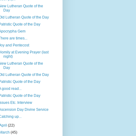
New Lutheran Quote of the
Day
Old Lutheran Quote of the Day
Patristic Quote of the Day
Apocrypha Gem
There are times...
Joy and Pentecost
Homily at Evening Prayer (last
night)
New Lutheran Quote of the
Day
Old Lutheran Quote of the Day
Patristic Quote of the Day
A good read...
Patristic Quote of the Day
Issues Etc. Interview
Ascension Day Divine Service
Catching up...
April
(22)
March
(45)