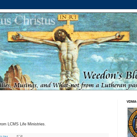
VDMA
rom LCMS Life Ministries.
53 PM