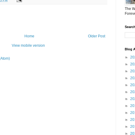
The W
Forev
Search
Home
Older Post
View mobile version
Blog A
►
20
(Atom)
►
20
►
20
►
20
►
20
►
20
►
20
►
20
►
20
►
20
►
20
►
20