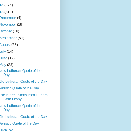
14
(324)
13
(311)
December
(4)
November
(19)
October
(18)
September
(51)
August
(28)
July
(14)
June
(17)
May
(23)
New Lutheran Quote of the
Day
Old Lutheran Quote of the Day
Patristic Quote of the Day
The Intercessions from Luther's
Latin Litany
New Lutheran Quote of the
Day
Old Lutheran Quote of the Day
Patristic Quote of the Day
Such joy...