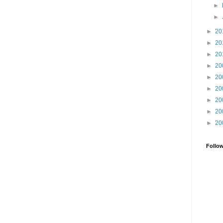
►
►
►
20
►
20
►
20
►
20
►
20
►
20
►
20
►
20
►
20
Follo