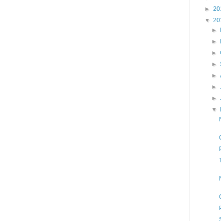
►
20
▼
20
►
►
►
►
►
►
►
▼