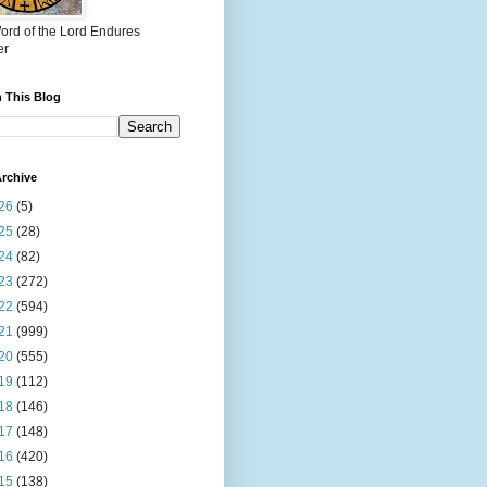
ord of the Lord Endures
er
 This Blog
rchive
26
(5)
25
(28)
24
(82)
23
(272)
22
(594)
21
(999)
20
(555)
19
(112)
18
(146)
17
(148)
16
(420)
15
(138)