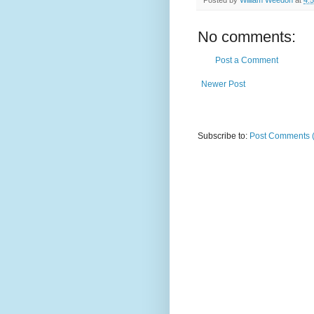
No comments:
Post a Comment
Newer Post
Subscribe to:
Post Comments 