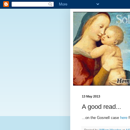
13 May 2013
A good read...
...on the Gosnell case
here
f
Posted by
William Weedon
at
4: