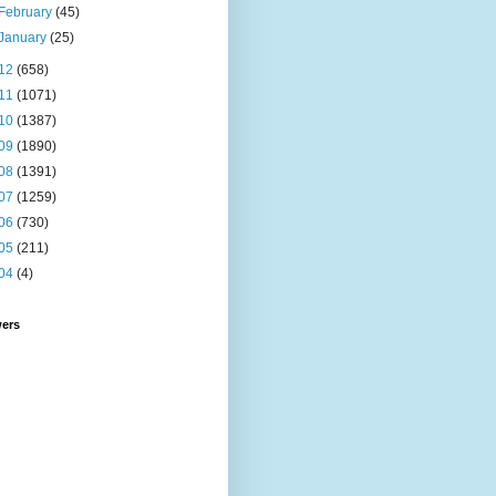
February
(45)
January
(25)
12
(658)
11
(1071)
10
(1387)
09
(1890)
08
(1391)
07
(1259)
06
(730)
05
(211)
04
(4)
wers