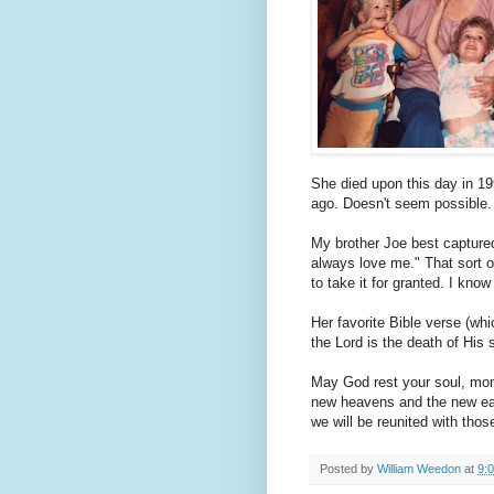
She died upon this day in 19
ago. Doesn't seem possible. 
My brother Joe best captured 
always love me." That sort of
to take it for granted. I know 
Her favorite Bible verse (whi
the Lord is the death of His
May God rest your soul, mom,
new heavens and the new ea
we will be reunited with tho
Posted by
William Weedon
at
9: