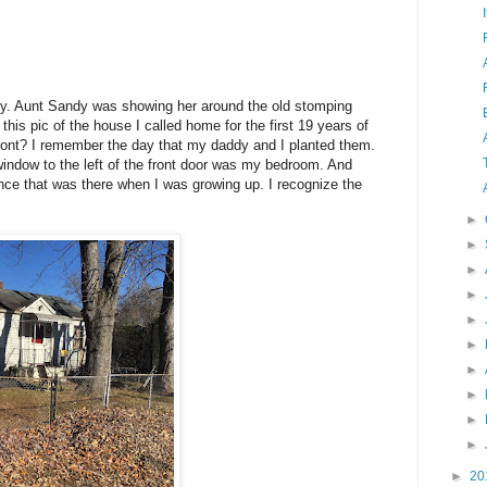
mily. Aunt Sandy was showing her around the old stomping
his pic of the house I called home for the first 19 years of
front? I remember the day that my daddy and I planted them.
window to the left of the front door was my bedroom. And
ence that was there when I was growing up. I recognize the
►
►
►
►
►
►
►
►
►
►
►
20