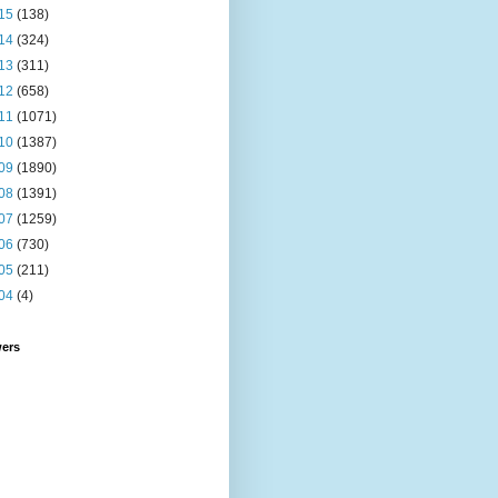
15
(138)
14
(324)
13
(311)
12
(658)
11
(1071)
10
(1387)
09
(1890)
08
(1391)
07
(1259)
06
(730)
05
(211)
04
(4)
wers