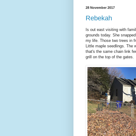
28 November 2017
Rebekah
Is out east visiting with fa
grounds today. She snapped t
my life. Those two trees in 
Little maple seedlings. The 
that's the same chain link f
grill on the top of the gates.