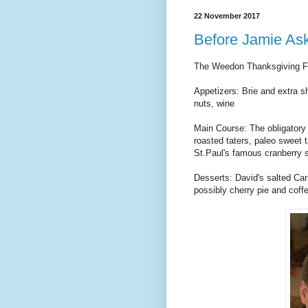
22 November 2017
Before Jamie Ask
The Weedon Thanksgiving Fea
Appetizers: Brie and extra 
nuts, wine
Main Course: The obligatory
roasted taters, paleo sweet t
St.Paul's famous cranberry s
Desserts: David's salted C
possibly cherry pie and coff