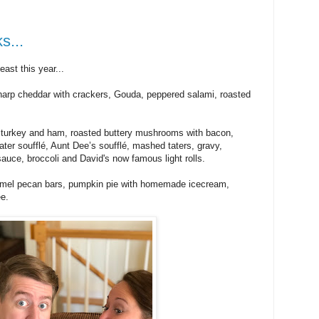
s...
st this year...
sharp cheddar with crackers, Gouda, peppered salami, roasted
 turkey and ham, roasted buttery mushrooms with bacon,
ater soufflé, Aunt Dee’s soufflé, mashed taters, gravy,
auce, broccoli and David's now famous light rolls.
armel pecan bars, pumpkin pie with homemade icecream,
ee.