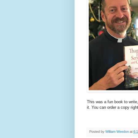
This was a fun book to write,
it. You can order a copy righ
Posted by
William Weedon
at
6: