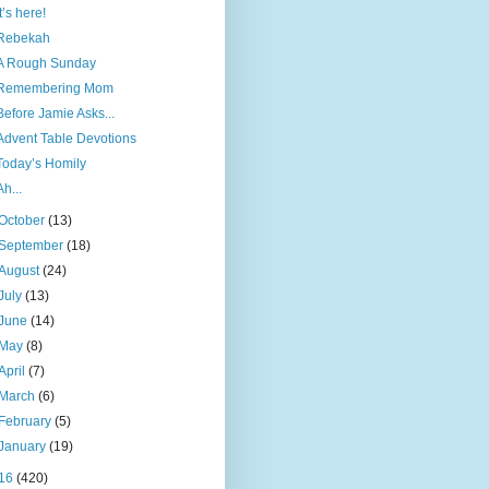
It’s here!
Rebekah
A Rough Sunday
Remembering Mom
Before Jamie Asks...
Advent Table Devotions
Today’s Homily
Ah...
October
(13)
September
(18)
August
(24)
July
(13)
June
(14)
May
(8)
April
(7)
March
(6)
February
(5)
January
(19)
16
(420)