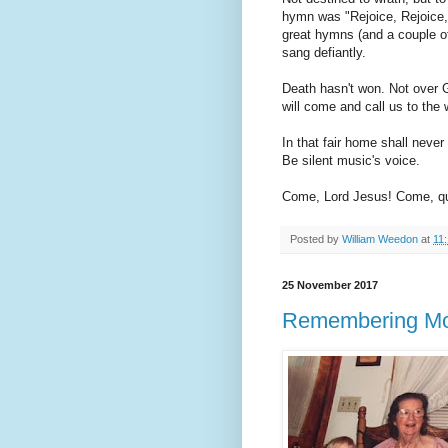
hymn was "Rejoice, Rejoice,
great hymns (and a couple o
sang defiantly.
Death hasn't won. Not over G
will come and call us to the 
In that fair home shall never
Be silent music's voice.
Come, Lord Jesus! Come, qu
Posted by
William Weedon
at
11
25 November 2017
Remembering M