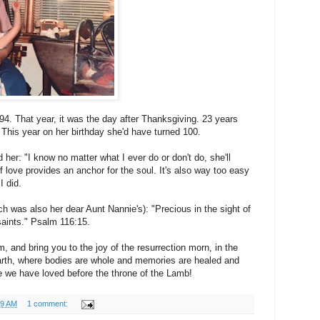
94. That year, it was the day after Thanksgiving. 23 years
This year on her birthday she'd have turned 100.
her: "I know no matter what I ever do or don't do, she'll
 love provides an anchor for the soul. It's also way too easy
I did.
ch was also her dear Aunt Nannie's): "Precious in the sight of
 saints." Psalm 116:15.
 and bring you to the joy of the resurrection morn, in the
rth, where bodies are whole and memories are healed and
se we have loved before the throne of the Lamb!
09 AM
1 comment: