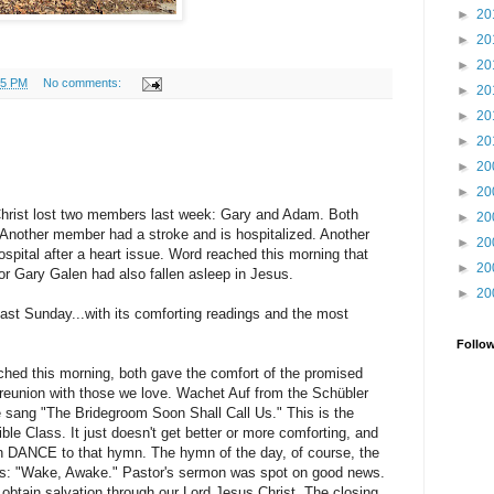
►
20
►
20
►
20
45 PM
No comments:
►
20
►
20
►
20
►
20
►
20
 Christ lost two members last week: Gary and Adam. Both
►
20
 Another member had a stroke and is hospitalized. Another
►
20
ospital after a heart issue. Word reached this morning that
►
20
r Gary Galen had also fallen asleep in Jesus.
►
20
ast Sunday...with its comforting readings and the most
Follo
ched this morning, both gave the comfort of the promised
 reunion with those we love. Wachet Auf from the Schübler
e sang "The Bridegroom Soon Shall Call Us." This is the
ble Class. It just doesn't get better or more comforting, and
an DANCE to that hymn. The hymn of the day, of course, the
es: "Wake, Awake." Pastor's sermon was spot on good news.
 obtain salvation through our Lord Jesus Christ. The closing