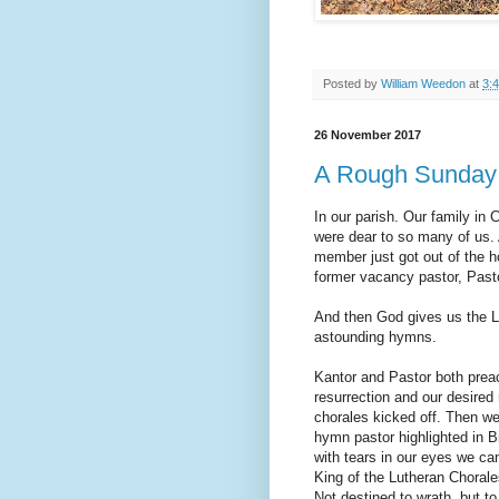
Posted by
William Weedon
at
3:
26 November 2017
A Rough Sunday
In our parish. Our family in
were dear to so many of us.
member just got out of the h
former vacancy pastor, Pasto
And then God gives us the L
astounding hymns.
Kantor and Pastor both prea
resurrection and our desired
chorales kicked off. Then w
hymn pastor highlighted in Bi
with tears in our eyes we c
King of the Lutheran Choral
Not destined to wrath, but to