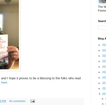
The W
Forev
Search
Blog A
►
20
►
20
►
20
►
20
►
20
►
20
►
20
 and I hope it proves to be a blessing to the folks who read
t
here.
►
20
►
20
▼
20
►
10 PM
No comments:
▼