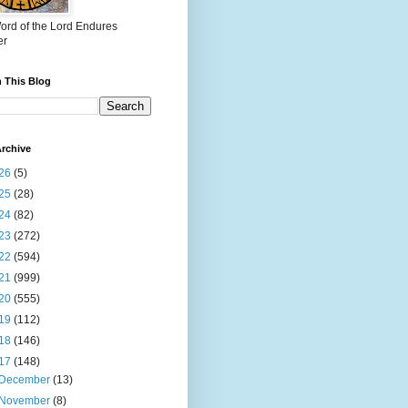
ord of the Lord Endures
er
 This Blog
rchive
26
(5)
25
(28)
24
(82)
23
(272)
22
(594)
21
(999)
20
(555)
19
(112)
18
(146)
17
(148)
December
(13)
November
(8)