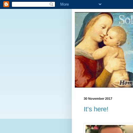
30 November 2017
It’s here!