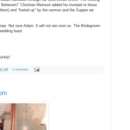
 Believers!" Christian Meinzen added his trumpet to these
thers) and "fueled up" by the sermon and the Supper we
ary. Not over Adam. It will not win over us. The Bridegroom
wedding feast.
ickly!
:11 AM
1 comment:
om