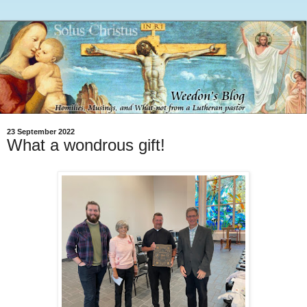
23 September 2022
What a wondrous gift!