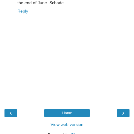
the end of June. Schade.
Reply
‹
›
Home
View web version