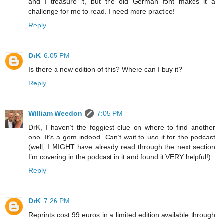
and I treasure it, but the old German font makes it a
challenge for me to read. I need more practice!
Reply
DrK
6:05 PM
Is there a new edition of this? Where can I buy it?
Reply
William Weedon
7:05 PM
DrK, I haven’t the foggiest clue on where to find another
one. It’s a gem indeed. Can’t wait to use it for the podcast
(well, I MIGHT have already read through the next section
I’m covering in the podcast in it and found it VERY helpful!).
Reply
DrK
7:26 PM
Reprints cost 99 euros in a limited edition available through