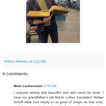
William Weedon
at
4:21 PM
4 comments:
Mark Laubenstein
8:45 AM
I enjoyed seeing that beautiful and well cared for book. I
have my grandfather's old Martin Luther translation Heilige
Schrift bible (not nearly in as good of shape as that one),