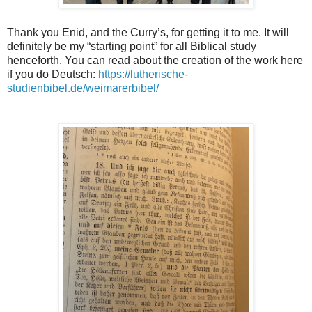
Thank you Enid, and the Curry’s, for getting it to me. It will
definitely be my “starting point” for all Biblical study
henceforth. You can read about the creation of the work here
if you do Deutsch:
https://lutherische-
studienbibel.de/weimarerbibel/