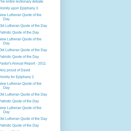
The entire lectionary debate
Homily upon Epiphany 3
New Lutheran Quote of the
Day
Old Lutheran Quote of the Day
Patristic Quote of the Day
New Lutheran Quote of the
Day
Old Lutheran Quote of the Day
Patristic Quote of the Day
Pastor's Annual Report - 2011
Very proud of David
Homily for Epiphany 2
New Lutheran Quote of the
Day
Old Lutheran Quote of the Day
Patristic Quote of the Day
New Lutheran Quote of the
Day
Old Lutheran Quote of the Day
Patristic Quote of the Day