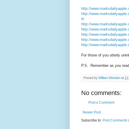
http://www.marksdailyapple.c
http://www.marksdailyapple.c
it/
http://www.marksdailyapple.
http://www.marksdailyapple.c
http://www.marksdailyapple.
http://www.marksdailyapple.c
http://www.marksdailyapple.
For those of you utterly unint
P.S. Remember as you read m
Posted by
William Weedon
at
12
No comments:
Post a Comment
Newer Post
Subscribe to:
Post Comments 