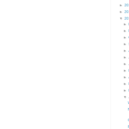
►
20
►
20
▼
20
►
►
►
►
►
►
►
►
►
►
►
▼