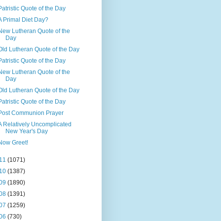
Patristic Quote of the Day
A Primal Diet Day?
New Lutheran Quote of the
Day
Old Lutheran Quote of the Day
Patristic Quote of the Day
New Lutheran Quote of the
Day
Old Lutheran Quote of the Day
Patristic Quote of the Day
Post Communion Prayer
A Relatively Uncomplicated
New Year's Day
Now Greet!
11
(1071)
10
(1387)
09
(1890)
08
(1391)
07
(1259)
06
(730)