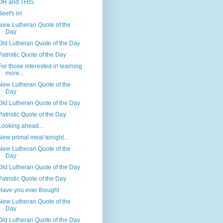
OH and THIS
Beef's in!
New Lutheran Quote of the
Day
Old Lutheran Quote of the Day
Patristic Quote of the Day
For those interested in learning
more...
New Lutheran Quote of the
Day
Old Lutheran Quote of the Day
Patristic Quote of the Day
Looking ahead...
New primal meal tonight...
New Lutheran Quote of the
Day
Old Lutheran Quote of the Day
Patristic Quote of the Day
Have you ever thought
New Lutheran Quote of the
Day
Old Lutheran Quote of the Day