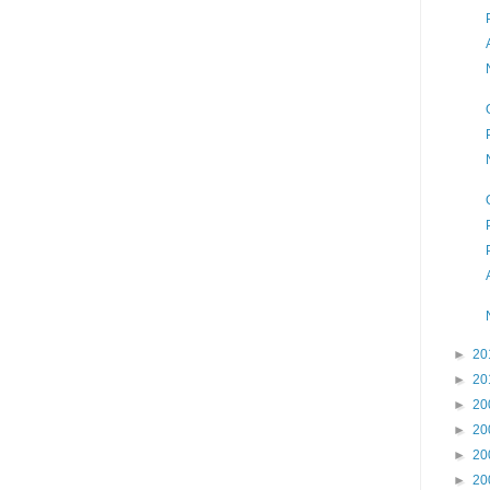
►
20
►
20
►
20
►
20
►
20
►
20