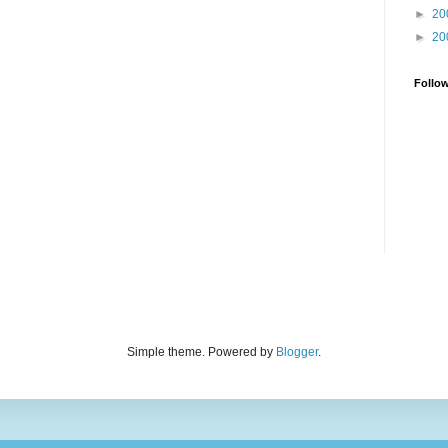
►
20
►
20
Follo
Simple theme. Powered by
Blogger
.