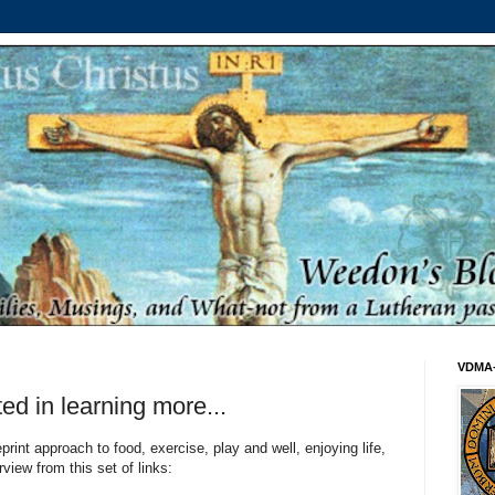
VDMA
ted in learning more...
print approach to food, exercise, play and well, enjoying life,
view from this set of links: