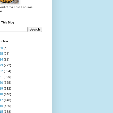
ord of the Lord Endures
er
 This Blog
rchive
26
(5)
25
(28)
24
(82)
23
(272)
22
(594)
21
(999)
20
(555)
19
(112)
18
(146)
17
(148)
16
(420)
15
(138)