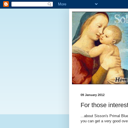
09 January 2012
For those interes
...about Sisson's Primal Blue
you can get a very good over