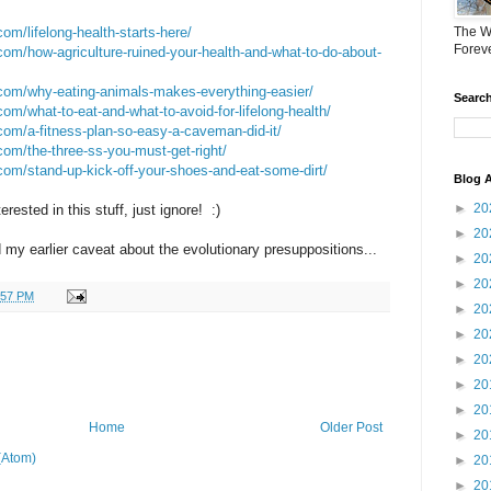
om/lifelong-health-starts-here/
The W
Forev
om/how-agriculture-ruined-your-health-and-what-to-do-about-
com/why-eating-animals-makes-everything-easier/
Search
om/what-to-eat-and-what-to-avoid-for-lifelong-health/
com/a-fitness-plan-so-easy-a-caveman-did-it/
om/the-three-ss-you-must-get-right/
com/stand-up-kick-off-your-shoes-and-eat-some-dirt/
Blog A
►
20
erested in this stuff, just ignore! :)
►
20
y earlier caveat about the evolutionary presuppositions...
►
20
►
20
:57 PM
►
20
►
20
►
20
►
20
►
20
Home
Older Post
►
20
(Atom)
►
20
►
20