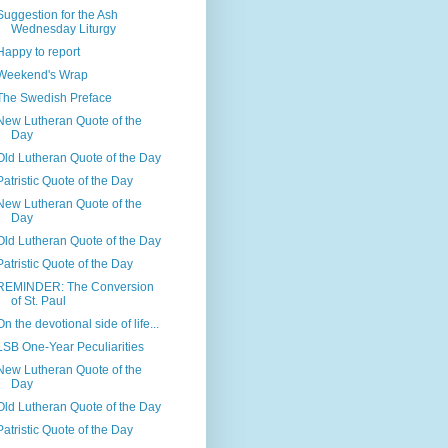
Suggestion for the Ash
Wednesday Liturgy
Happy to report
Weekend's Wrap
The Swedish Preface
New Lutheran Quote of the
Day
Old Lutheran Quote of the Day
Patristic Quote of the Day
New Lutheran Quote of the
Day
Old Lutheran Quote of the Day
Patristic Quote of the Day
REMINDER: The Conversion
of St. Paul
On the devotional side of life...
LSB One-Year Peculiarities
New Lutheran Quote of the
Day
Old Lutheran Quote of the Day
Patristic Quote of the Day