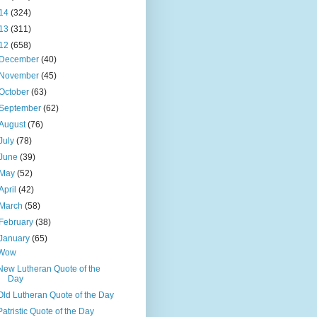
14
(324)
13
(311)
12
(658)
December
(40)
November
(45)
October
(63)
September
(62)
August
(76)
July
(78)
June
(39)
May
(52)
April
(42)
March
(58)
February
(38)
January
(65)
Wow
New Lutheran Quote of the
Day
Old Lutheran Quote of the Day
Patristic Quote of the Day