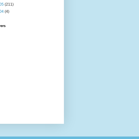
05
(211)
04
(4)
wers