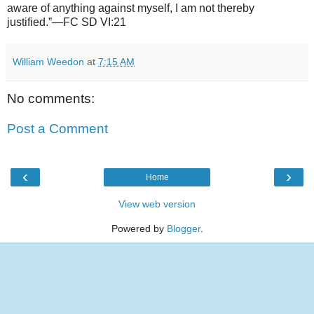
aware of anything against myself, I am not thereby
justified.”—FC SD VI:21
William Weedon
at
7:15 AM
No comments:
Post a Comment
‹
›
Home
View web version
Powered by
Blogger
.