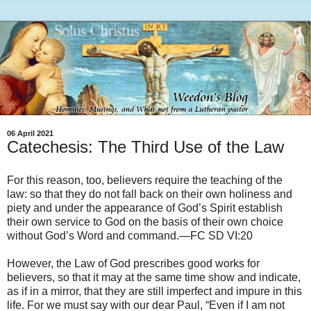
06 April 2021
Catechesis: The Third Use of the Law
For this reason, too, believers require the teaching of the
law: so that they do not fall back on their own holiness and
piety and under the appearance of God’s Spirit establish
their own service to God on the basis of their own choice
without God’s Word and command.—FC SD VI:20
However, the Law of God prescribes good works for
believers, so that it may at the same time show and indicate,
as if in a mirror, that they are still imperfect and impure in this
life. For we must say with our dear Paul, “Even if I am not