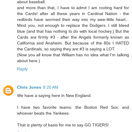
about baseball.
and more than that, I have to admit I am rooting hard for
the Cards! after all these years in Cardinal Nation - the
redbirds have wormed their way into my wee-little heart...
Mind you, not enough to replace the Dodgers. I still bleed
blue (and that has nothing to do with local hockey.) But the
Cards are firmly #3 - after the Angels formerly known as
California and Anaheim. But because of the 80s I HATED
the Cardinals, so saying they are #3 is saying a LOT.
(Now you all know that William has no idea what I'm talking
about here.)
Reply
Chris Jones
9:20 AM
We have a saying here in New England:
I have two favorite teams: the Boston Red Sox; and
whoever beats the Yankees.
That is plenty of basis for me to say GO TIGERS!