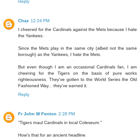
Reply
Chaz
12:24 PM
I cheered for the Cardinals against the Mets because I hate
the Yankees.
Since the Mets play in the same city (albeit not the same
borough) as the Yankees, I hate the Mets.
But even though I am an occasional Cardinals fan, I am
cheering for the Tigers on the basis of pure works
righteousness. They've gotten to the World Series the Old
Fashioned Way... they've earned it.
Reply
Fr John W Fenton
2:28 PM
"Tigers maul Cardinals in local Coleseum."
How's that for an ancient headline.