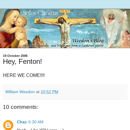
19 October 2006
Hey, Fenton!
HERE WE COME!!!!
William Weedon
at
10:52 PM
10 comments:
Chaz
6:30 AM