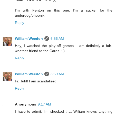
Yeah... Like YOU care. ;-)
I'm with Fenton on this one. I'm a sucker for the
underdog/phoenix.
Reply
William Weedon
6:56 AM
Hey, I watched the play-off games. I am definitely a fair-
weather friend to the Cards. : )
Reply
William Weedon
8:59 AM
Fr. Juhl! I am scandalized!!!!
Reply
Anonymous
9:17 AM
I have to admit, I'm shocked that William knows anything