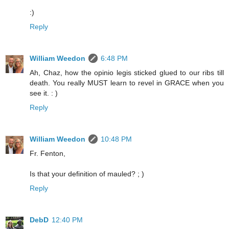
:)
Reply
William Weedon
6:48 PM
Ah, Chaz, how the opinio legis sticked glued to our ribs till
death. You really MUST learn to revel in GRACE when you
see it. : )
Reply
William Weedon
10:48 PM
Fr. Fenton,
Is that your definition of mauled? ; )
Reply
DebD
12:40 PM