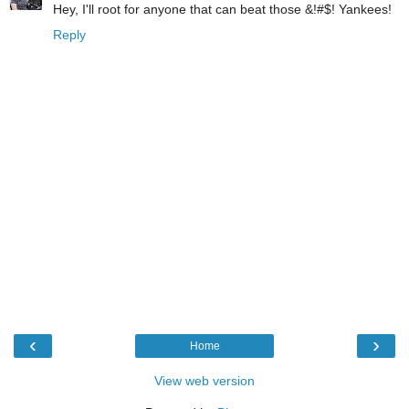
Hey, I'll root for anyone that can beat those &!#$! Yankees!
Reply
‹
›
Home
View web version