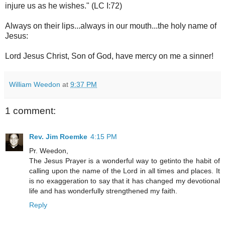
injure us as he wishes." (LC I:72)
Always on their lips...always in our mouth...the holy name of
Jesus:
Lord Jesus Christ, Son of God, have mercy on me a sinner!
William Weedon
at
9:37 PM
1 comment:
Rev. Jim Roemke
4:15 PM
Pr. Weedon,
The Jesus Prayer is a wonderful way to getinto the habit of
calling upon the name of the Lord in all times and places. It
is no exaggeration to say that it has changed my devotional
life and has wonderfully strengthened my faith.
Reply