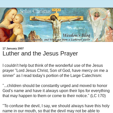
17 January 2007
Luther and the Jesus Prayer
I couldn't help but think of the wonderful use of the Jesus
prayer "Lord Jesus Christ, Son of God, have mercy on me a
sinner" as I read today's portion of the Large Catechism:
"...children should be constantly urged and moved to honor
God's name and have it always upon their lips for everything
that may happen to them or come to their notice." (LC I:70)
"To confuse the devil, I say, we should always have this holy
name in our mouth, so that the devil may not be able to